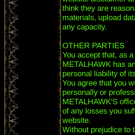
think they are reaso
materials, upload data
any capacity.
OTHER PARTIES
You accept that, as a l
METALHAWK has an int
personal liability of 
You agree that you wi
personally or profess
METALHAWK'S officer
of any losses you suf
website.
Without prejudice to 