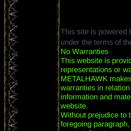
This site is powered
under the terms of t
No Warranties
This website is provi
representations or wa
METALHAWK makes no
warranties in relation
information and mater
website.
Without prejudice to t
foregoing paragrap