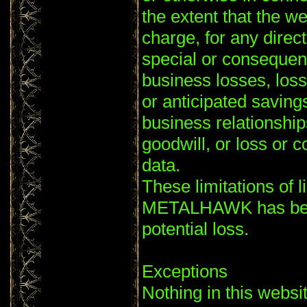
the extent that the we
charge, for any direct
special or consequent
business losses, loss
or anticipated savings
business relationships
goodwill, or loss or c
data.
These limitations of li
METALHAWK has been
potential loss.
Exceptions
Nothing in this websi