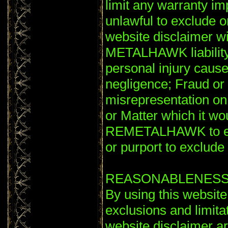
limit any warranty im
unlawful to exclude or
website disclaimer wil
METALHAWK liability 
personal injury ca
negligence; Fraud or 
misrepresentation o
or Matter which it wou
REMETALHAWK to excl
or purport to exclude or
REASONABLENES
By using this website
exclusions and limitati
website disclaimer a