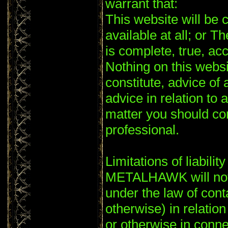
warrant that:
This website will be c
available at all; or T
is complete, true, ac
Nothing on this websi
constitute, advice of 
advice in relation to 
matter you should co
professional.
Limitations of liability
METALHAWK will not 
under the law of conta
otherwise) in relation
or otherwise in conne