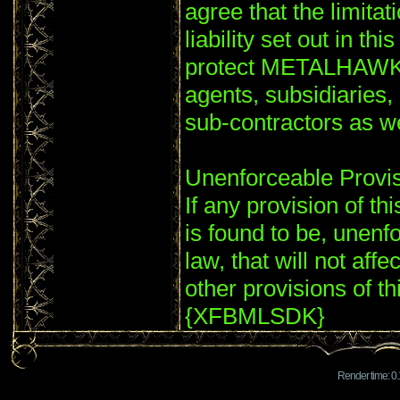
agree that the limitat
liability set out in th
protect METALHAWK'S
agents, subsidiaries
sub-contractors as
Unenforceable Provi
If any provision of th
is found to be, unenf
law, that will not affe
other provisions of th
{XFBMLSDK}
Render time: 0.1