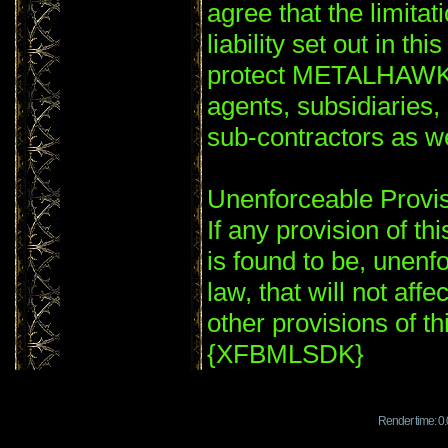
agree that the limitat
liability set out in th
protect METALHAWK'S
agents, subsidiaries
sub-contractors as
Unenforceable Provi
If any provision of th
is found to be, unenf
law, that will not affe
other provisions of th
{XFBMLSDK}
Render time: 0.0