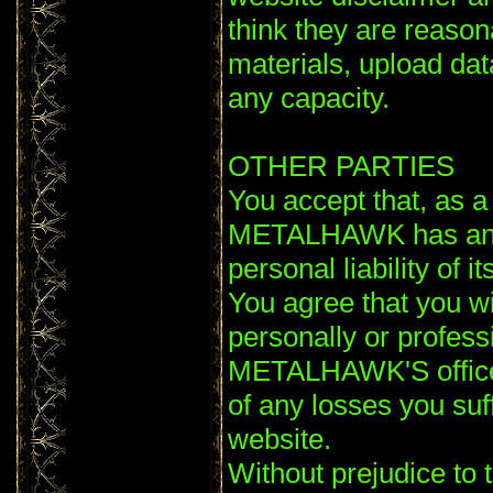
think they are reaso
materials, upload data
any capacity.
OTHER PARTIES
You accept that, as a l
METALHAWK has an int
personal liability of 
You agree that you wi
personally or profess
METALHAWK'S officer
of any losses you suf
website.
Without prejudice to 