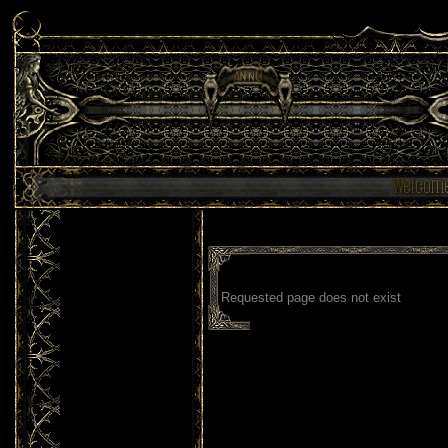
Requested page does not exist