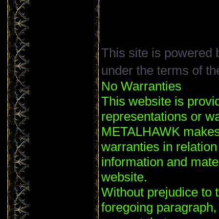
This site is powered
under the terms of t
No Warranties
This website is provi
representations or wa
METALHAWK makes no
warranties in relation
information and mater
website.
Without prejudice to t
foregoing paragrap