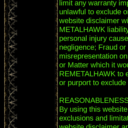
limit any warranty im
unlawful to exclude or
website disclaimer wil
METALHAWK liability 
personal injury ca
negligence; Fraud or 
misrepresentation o
or Matter which it wou
REMETALHAWK to excl
or purport to exclude or
REASONABLENES
By using this website
exclusions and limitati
website disclaimer a