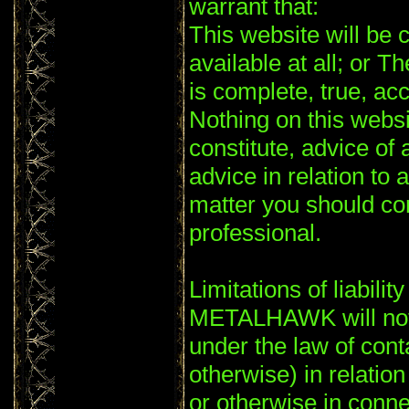
warrant that:
This website will be c
available at all; or T
is complete, true, ac
Nothing on this websi
constitute, advice of 
advice in relation to 
matter you should co
professional.
Limitations of liability
METALHAWK will not 
under the law of conta
otherwise) in relation
or otherwise in conne