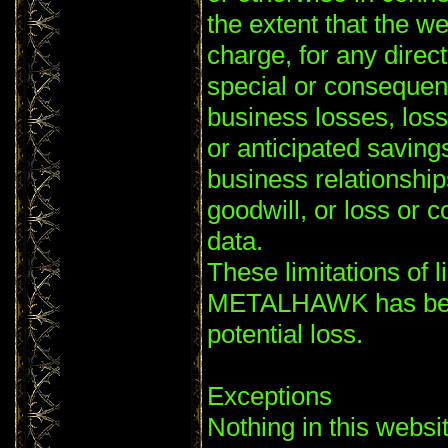
the extent that the we
charge, for any direct
special or consequent
business losses, loss
or anticipated savings
business relationships
goodwill, or loss or c
data.
These limitations of li
METALHAWK has been
potential loss.
Exceptions
Nothing in this websi