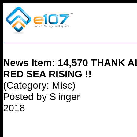
News Item: 14,570 THANK
RED SEA RISING !!
(Category: Misc)
Posted by Slinger
2018
14,570 !!!!~~~!!~~~!