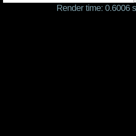
Render time: 0.6006 se