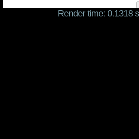
Render time: 0.1318 se