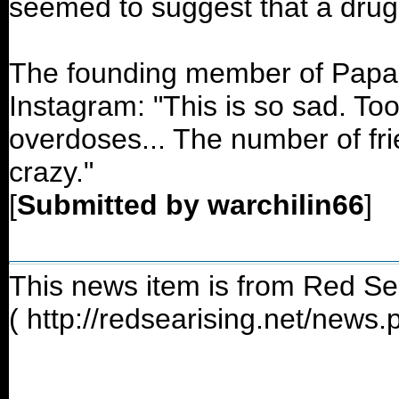
seemed to suggest that a drug
The founding member of Papa 
Instagram: "This is so sad. T
overdoses... The number of frie
crazy."
[
Submitted by warchilin66
]
This news item is from Red Se
( http://redsearising.net/news