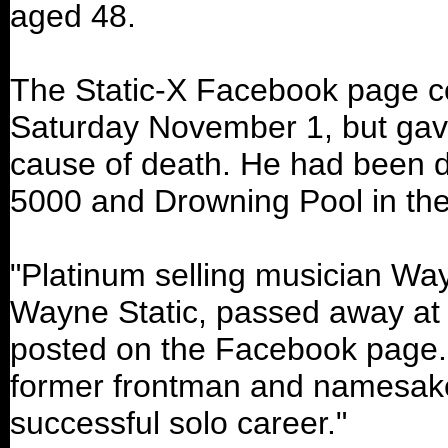
aged 48.
The Static-X Facebook page co
Saturday November 1, but gave 
cause of death. He had been 
5000 and Drowning Pool in th
"Platinum selling musician Wa
Wayne Static, passed away at 
posted on the Facebook page.
former frontman and namesake 
successful solo career."