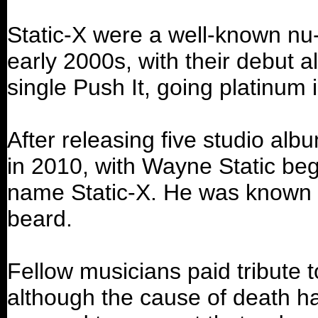
Static-X were a well-known nu-
early 2000s, with their debut 
single Push It, going platinum 
After releasing five studio alb
in 2010, with Wayne Static beg
name Static-X. He was known fo
beard.
Fellow musicians paid tribute t
although the cause of death ha