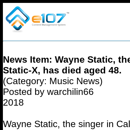
News Item: Wayne Static, the
Static-X, has died aged 48.
(Category: Music News)
Posted by warchilin66
2018
Wayne Static, the singer in Cal