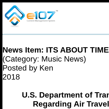
News Item: ITS ABOUT TIME
(Category: Music News)
Posted by Ken
2018
U.S. Department of Tra
Regarding Air Trave