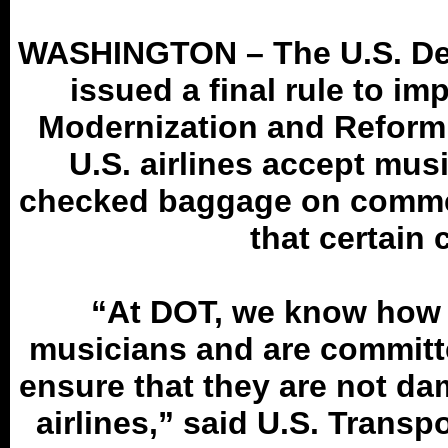
WASHINGTON – The U.S. Dep
issued a final rule to i
Modernization and Reform 
U.S. airlines accept mus
checked baggage on commer
that certain 
“At DOT, we know how 
musicians and are committ
ensure that they are not d
airlines,” said U.S. Trans