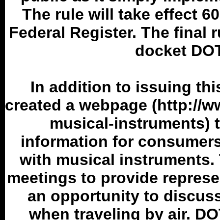
The rule will take effect 60
Federal Register. The final r
docket DOT
In addition to issuing th
created a webpage (http://w
musical-instruments) t
information for consumers 
with musical instruments
meetings to provide represe
an opportunity to discuss
when traveling by air. D