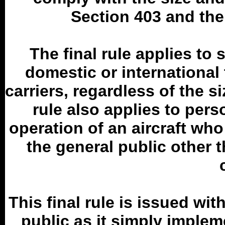
Section 403 and the
The final rule applies to 
domestic or international
carriers, regardless of the si
rule also applies to pers
operation of an aircraft who 
the general public other 
This final rule is issued w
public as it simply implem