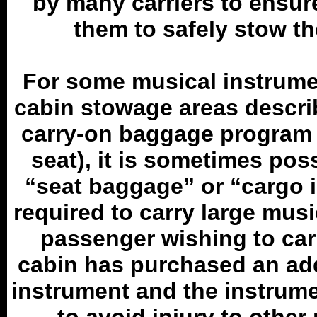
by many carriers to ensure
them to safely stow th
For some musical instrument
cabin stowage areas descri
carry-on baggage program (
seat), it is sometimes pos
“seat baggage” or “cargo i
required to carry large musi
passenger wishing to carr
cabin has purchased an ad
instrument and the instrume