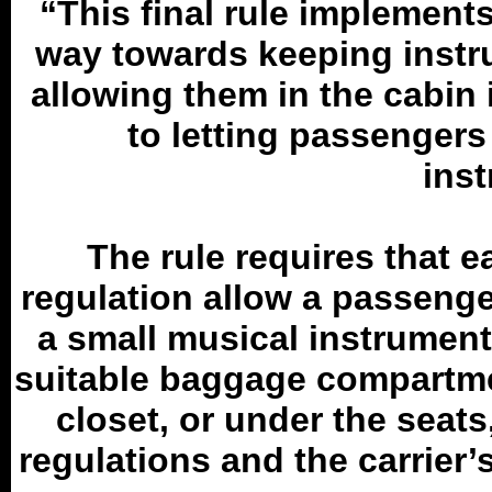
“This final rule implements 
way towards keeping instr
allowing them in the cabin 
to letting passengers 
ins
The rule requires that ea
regulation allow a passenge
a small musical instrument, 
suitable baggage compartme
closet, or under the seat
regulations and the carrie