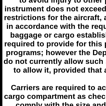
to avoid injury to other
instrument does not exceed
restrictions for the aircraf
in accordance with the requ
baggage or cargo establis
required to provide for this
programs; however the Dep
do not currently allow suc
to allow it, provided that
Carriers are required to a
cargo compartment as chec
comply with the size and