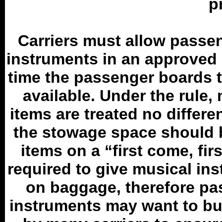
p
Carriers must allow passen
instruments in an approved s
time the passenger boards t
available. Under the rule,
items are treated no differe
the stowage space should b
items on a “first come, fir
required to give musical ins
on baggage, therefore pa
instruments may want to bu