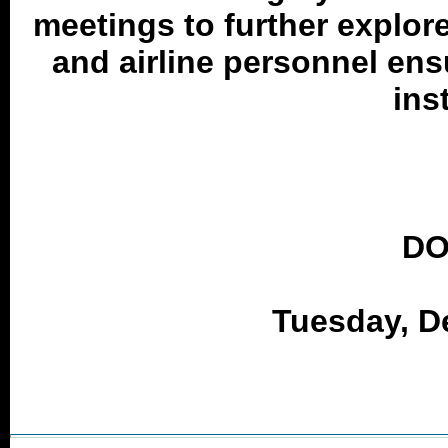
meetings to further explor
and airline personnel ens
ins
DO
Tuesday, D