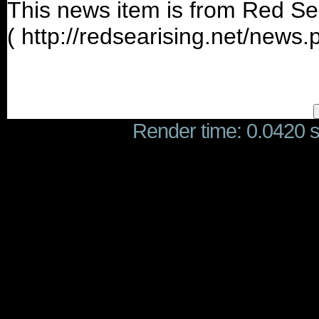
This news item is from Red Se
( http://redsearising.net/news
Render time: 0.0420 se