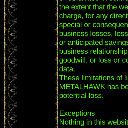
the extent that the we
charge, for any direct
special or consequent
business losses, loss
or anticipated savings
business relationships
goodwill, or loss or c
data.
These limitations of li
METALHAWK has been
potential loss.
Exceptions
Nothing in this websi