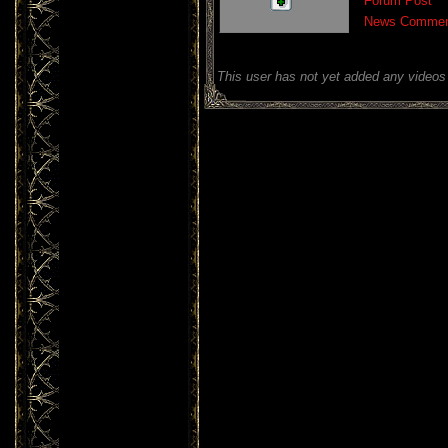
Forum Post
News Commen
This user has not yet added any videos