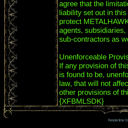
agree that the limitat
liability set out in th
protect METALHAWK'S
agents, subsidiaries
sub-contractors as
Unenforceable Provi
If any provision of th
is found to be, unenf
law, that will not affe
other provisions of th
{XFBMLSDK}
Render time: 0.0