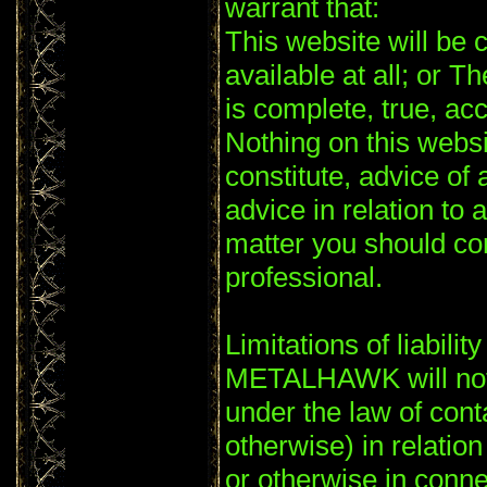
warrant that:
This website will be c
available at all; or T
is complete, true, ac
Nothing on this websi
constitute, advice of 
advice in relation to 
matter you should co
professional.
Limitations of liability
METALHAWK will not 
under the law of conta
otherwise) in relation
or otherwise in conne