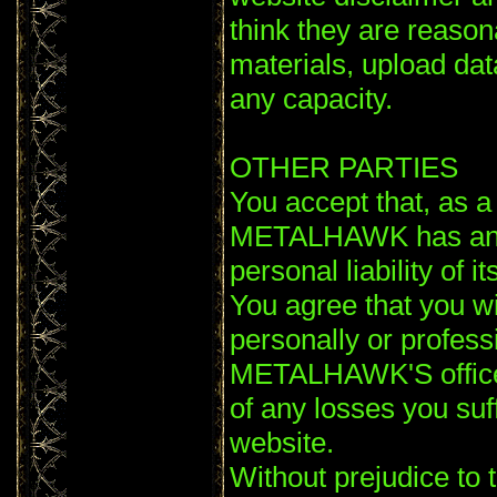
think they are reaso
materials, upload data
any capacity.
OTHER PARTIES
You accept that, as a l
METALHAWK has an int
personal liability of 
You agree that you wi
personally or profess
METALHAWK'S officer
of any losses you suf
website.
Without prejudice to 