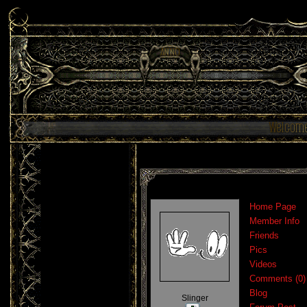
Home Page
Member Info
Friends
Pics
Videos
Comments (0)
Blog
Slinger