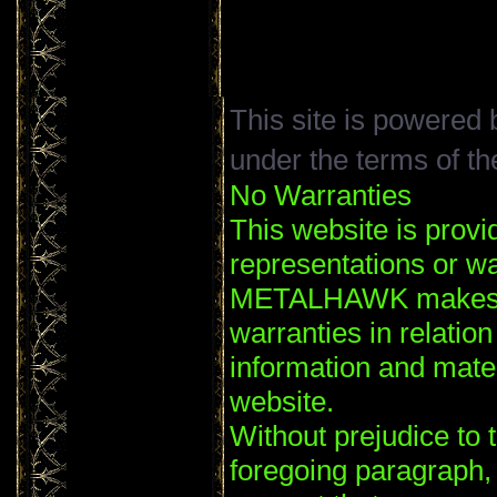
This site is powered
under the terms of t
No Warranties
This website is provi
representations or wa
METALHAWK makes no
warranties in relation
information and mater
website.
Without prejudice to t
foregoing paragrap