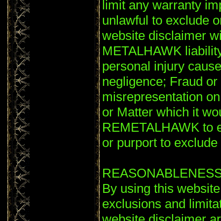
limit any warranty im
unlawful to exclude or
website disclaimer wil
METALHAWK liability 
personal injury ca
negligence; Fraud or 
misrepresentation o
or Matter which it wou
REMETALHAWK to excl
or purport to exclude or
REASONABLENES
By using this website
exclusions and limitati
website disclaimer a